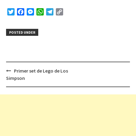
Twitter
Facebook
Messenger
WhatsApp
Telegram
Copy
Link
POSTED UNDER
Post
Primer set de Lego de Los
navigation
Simpson