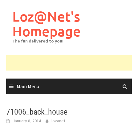
Skip
to
Loz@Net's
content
Homepage
The fun delivered to you!
Main Menu
71006_back_house
January 8, 2014
lozanet